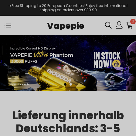
✈️Free Shipping to 20 European Countries! Enjoy free international
shipping on orders over $39.99
0
Vapepie
Lieferung innerhalb
Deutschlands: 3-5