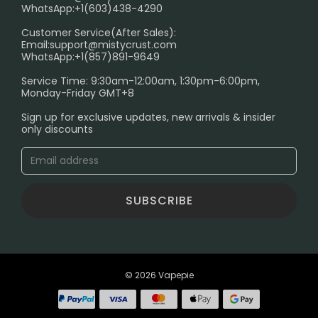
FAQ
WhatsApp:+1(603)438-4290
PRIVACY NOTICE
Customer Service(After Sales):
Email:
support@mistycrust.com
SHIPPING POLICY
WhatsApp:+1(857)891-9649
ABOUT US
Service Time: 9:30am-12:00am, 1:30pm-6:00pm,
Monday-Friday GMT+8
Age Verification Explained
Sign up for exclusive updates, new arrivals & insider
Safe Vape Shopping Guide: How to Buy with
only discounts
Confidence
Blog
SUBSCRIBE
© 2026 Vapepie