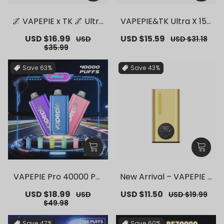
🌌 VAPEPIE x TK 🌌 Ultra
VAPEPIE&TK Ultra X 150
Phantom 30000 PUFFS
00 PUFFS【Exclusive G
Sale
USD $16.99
Regular
Sale
USD $15.59
Regular
USD
USD $31.18
– 【Exclusive German
erman Warehouse Dea
price
price
price
price
$35.99
Warehouse Deals】
ls】
Save
63%
Save
43%
VAPEPIE Pro 40000 Puf
New Arrival – VAPEPIE F
fs【Exclusive German
lex Switch Vape Stick P
Sale
USD $18.99
Regular
Sale
USD $11.50
Regular
USD
USD $19.99
Warehouse Deals】
ro【Exclusive German
price
price
price
price
$49.98
Warehouse Deals】
Save
47%
Save
60%