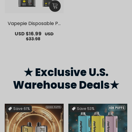
Vapepie Disposable Po
d Kit 10000 Puffs【Exclu
Sale
USD $16.99
Regular
USD
sive German Warehous
price
price
$33.98
e Deals】
★ Exclusive U.S.
Warehouse Deals★
Save
61%
Save
53%