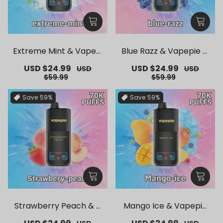
Extreme Mint & Vapepi
Blue Razz & Vapepie M
e Mega 70K Puffs Dispo
ega 70K Puffs Disposab
Sale
USD $24.99
Regular
Sale
USD $24.99
Regular
USD
USD
sable Vape
le Vape
price
price
price
price
$59.99
$59.99
Save
59%
Save
59%
Strawberry Peach & V
Mango Ice & Vapepie
apepie Mega 70K Puffs
Mega 70K Puffs Dispos
Sale
Regular
Sale
Regular