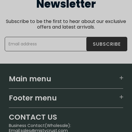
Newsletter
Subscribe to be the first to hear about our exclusive
offers and latest arrivals.
SUBSCRIBE
Main menu
Home
Footer menu
U.S. Warehouse
Home
German Warehouse
CONTACT US
CONTACT US
Business Contact(Wholesale):
Email:
sales@mistycrust.com