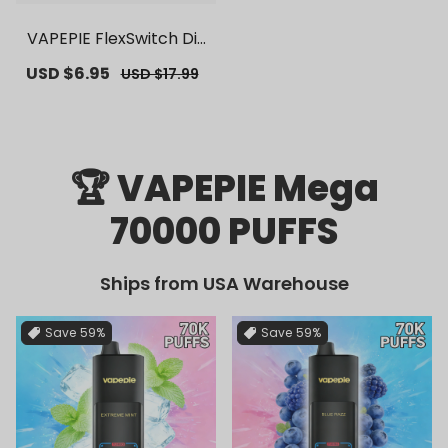
VAPEPIE FlexSwitch Dis
posable Pod 10000 PUF
Sale
USD $6.95
Regular
USD $17.99
FS | 【Exclusive U.S. War
price
price
ehouse Deals】 | Repla
cement Vape Pods
🏆 VAPEPIE Mega
70000 PUFFS
Ships from USA Warehouse
Save
59%
Save
59%